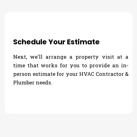
Schedule Your Estimate
Next, we'll arrange a property visit at a
time that works for you to provide an in-
person estimate for your HVAC Contractor &
Plumber needs.