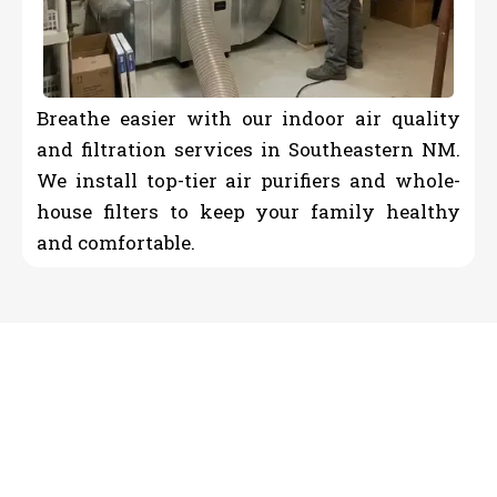
Breathe easier with our indoor air quality
and filtration services in Southeastern NM.
We install top-tier air purifiers and whole-
house filters to keep your family healthy
and comfortable.
Reliable HVAC Contractor &
Plumber