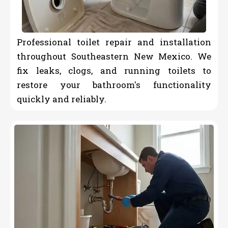
Professional toilet repair and installation
throughout Southeastern New Mexico. We
fix leaks, clogs, and running toilets to
restore your bathroom's functionality
quickly and reliably.