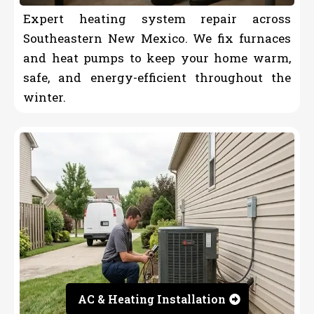
Expert heating system repair across
Southeastern New Mexico. We fix furnaces
and heat pumps to keep your home warm,
safe, and energy-efficient throughout the
winter.
AC & Heating Installation