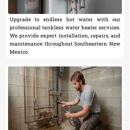
Upgrade to endless hot water with our
professional tankless water heater services.
We provide expert installation, repairs, and
maintenance throughout Southeastern New
Mexico.