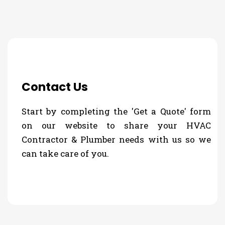
Contact Us
Start by completing the 'Get a Quote' form
on our website to share your HVAC
Contractor & Plumber needs with us so we
can take care of you.