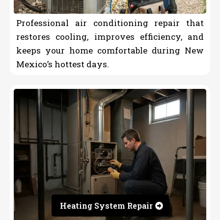
Professional air conditioning repair that
restores cooling, improves efficiency, and
keeps your home comfortable during New
Mexico’s hottest days.
Heating System Repair