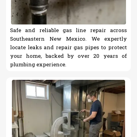
Safe and reliable gas line repair across
Southeastern New Mexico. We expertly
locate leaks and repair gas pipes to protect
your home, backed by over 20 years of
plumbing experience.