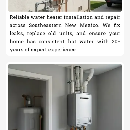
Reliable water heater installation and repair
across Southeastern New Mexico. We fix
leaks, replace old units, and ensure your
home has consistent hot water with 20+
years of expert experience.