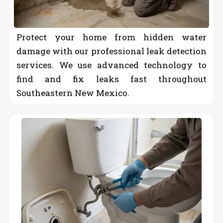
Protect your home from hidden water
damage with our professional leak detection
services. We use advanced technology to
find and fix leaks fast throughout
Southeastern New Mexico.