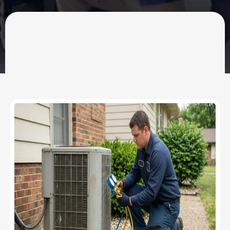
OUR SERVICES
HVAC Contractor &
Plumber