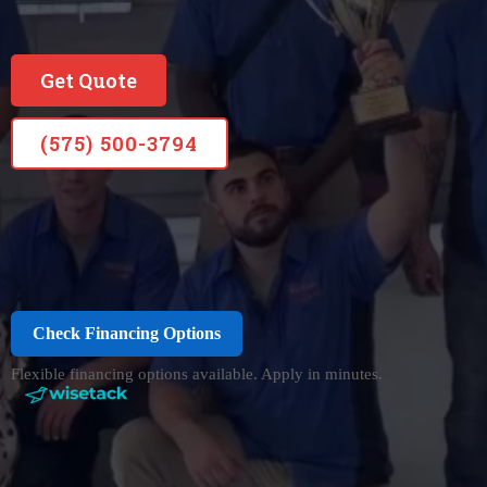
Get Quote
(575) 500-3794
Check Financing Options
Flexible financing options available. Apply in minutes.