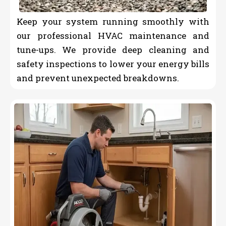
Keep your system running smoothly with
our professional HVAC maintenance and
tune-ups. We provide deep cleaning and
safety inspections to lower your energy bills
and prevent unexpected breakdowns.