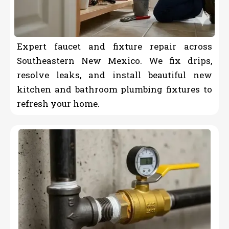
Expert faucet and fixture repair across
Southeastern New Mexico. We fix drips,
resolve leaks, and install beautiful new
kitchen and bathroom plumbing fixtures to
refresh your home.