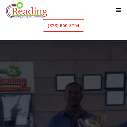
(575) 500-3794
HVAC Contractor & Plumber In Roswell