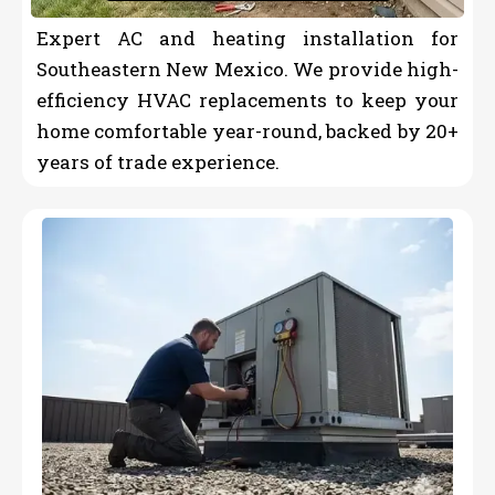
Expert AC and heating installation for
Southeastern New Mexico. We provide high-
efficiency HVAC replacements to keep your
home comfortable year-round, backed by 20+
years of trade experience.