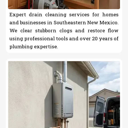
Expert drain cleaning services for homes
and businesses in Southeastern New Mexico.
We clear stubborn clogs and restore flow
using professional tools and over 20 years of
plumbing expertise.