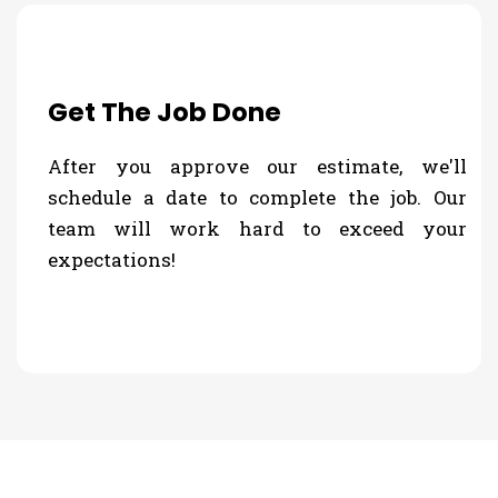
Get The Job Done
After you approve our estimate, we'll
schedule a date to complete the job. Our
team will work hard to exceed your
expectations!